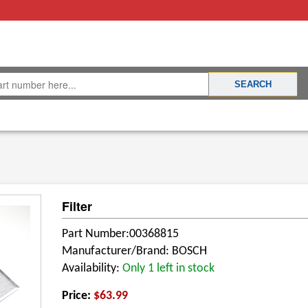
Filter
Part Number:00368815
Manufacturer/Brand: BOSCH
Availability:
Only 1 left in stock
Price:
$63.99