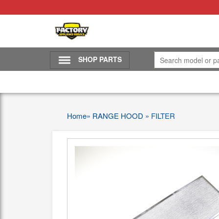
SHOP PARTS
Home
»
RANGE HOOD
»
FILTER