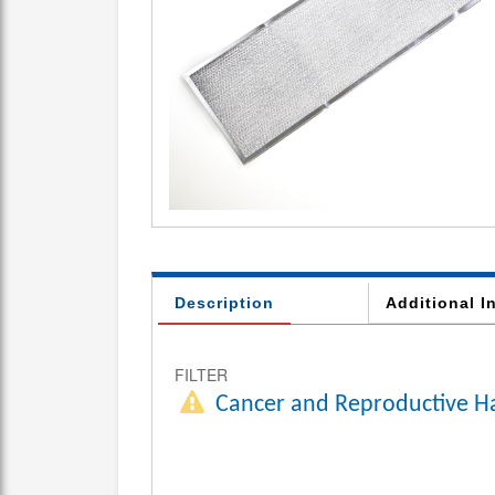
Description
Additional I
FILTER
Cancer and Reproductive H