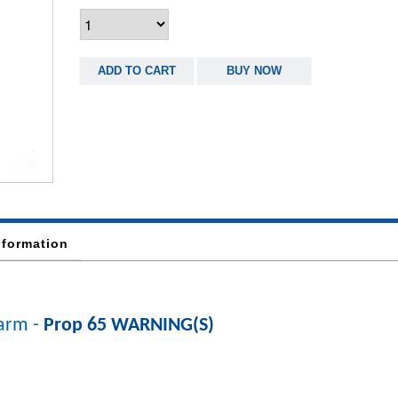
ADD TO CART
BUY NOW
nformation
arm -
Prop 65 WARNING(S)