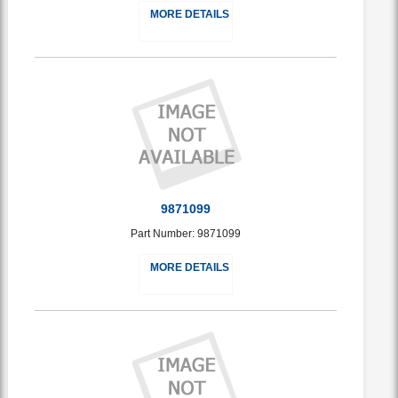
MORE DETAILS
9871099
Part Number: 9871099
MORE DETAILS