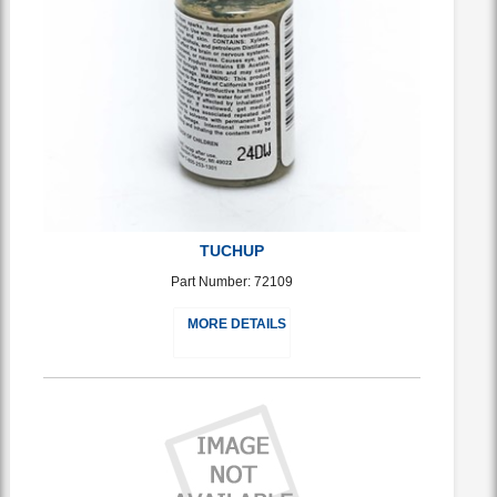
TUCHUP
Part Number: 72109
MORE DETAILS