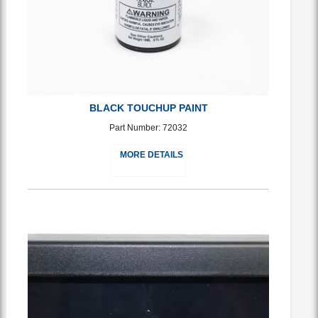
BLACK TOUCHUP PAINT
Part Number: 72032
MORE DETAILS