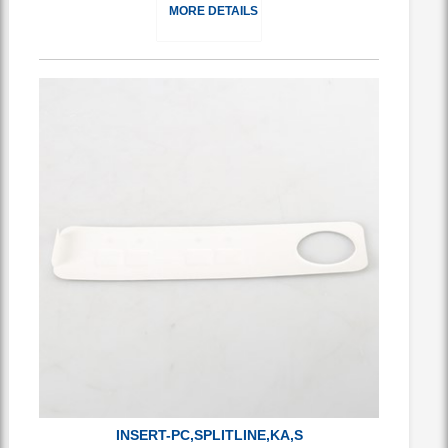
MORE DETAILS
INSERT-PC,SPLITLINE,KA,S