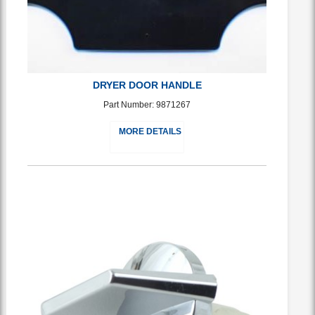
DRYER DOOR HANDLE
Part Number: 9871267
MORE DETAILS