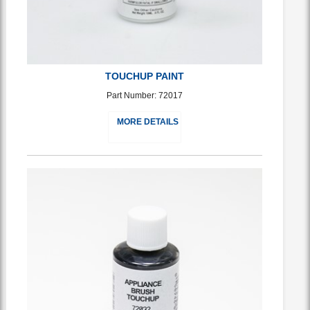
TOUCHUP PAINT
Part Number: 72017
MORE DETAILS