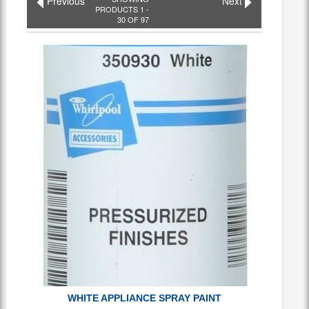
Previous
Next
PRODUCTS 1 -
30 OF 97
WHITE APPLIANCE SPRAY PAINT