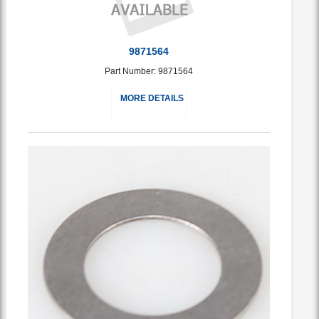
9871564
Part Number: 9871564
MORE DETAILS