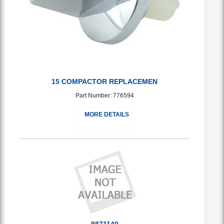
15 COMPACTOR REPLACEMEN
Part Number: 776594
MORE DETAILS
9871140