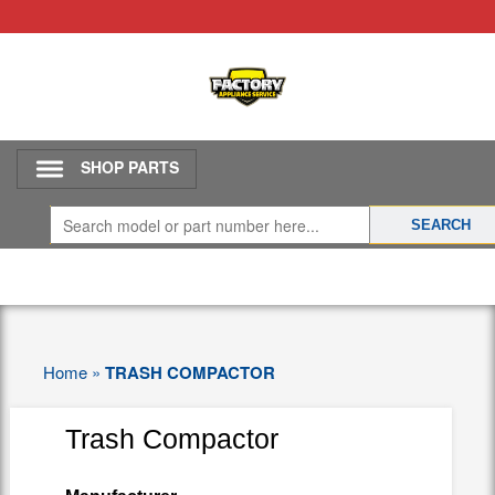
SHOP PARTS
Home
»
TRASH COMPACTOR
Trash Compactor