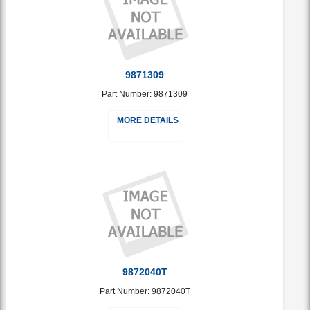
9871309
Part Number: 9871309
MORE DETAILS
9872040T
Part Number: 9872040T