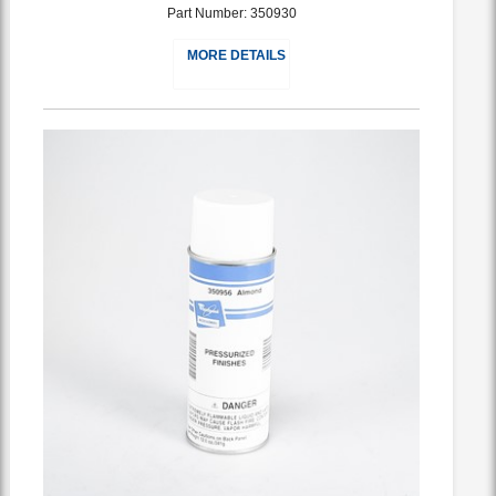
Part Number: 350930
MORE DETAILS