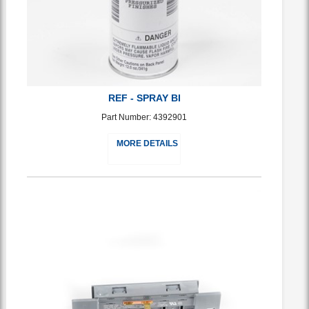
REF - SPRAY BI
Part Number: 4392901
MORE DETAILS