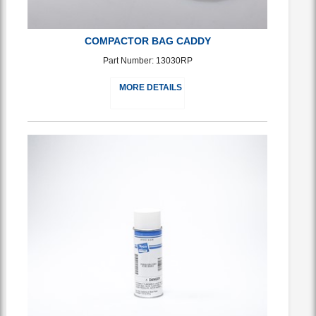
COMPACTOR BAG CADDY
Part Number: 13030RP
MORE DETAILS