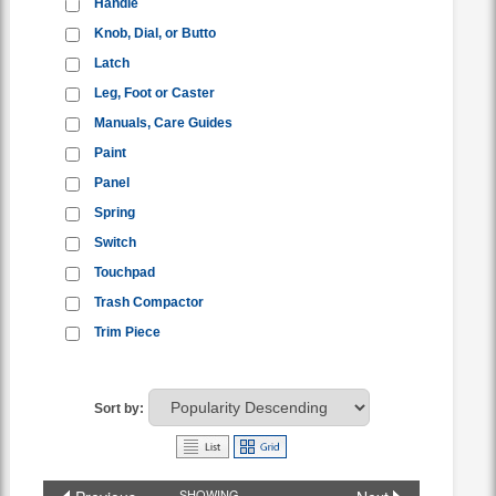
Handle
Knob, Dial, or Butto
Latch
Leg, Foot or Caster
Manuals, Care Guides
Paint
Panel
Spring
Switch
Touchpad
Trash Compactor
Trim Piece
Sort by:
SHOWING