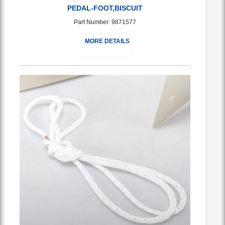
PEDAL-FOOT,BISCUIT
Part Number: 9871577
MORE DETAILS