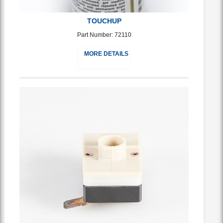
TOUCHUP
Part Number: 72110
MORE DETAILS