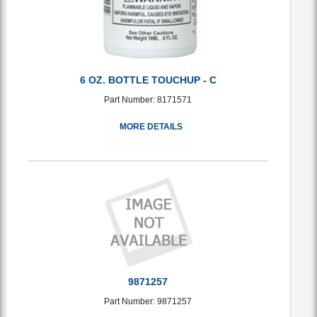
6 OZ. BOTTLE TOUCHUP - C
Part Number: 8171571
MORE DETAILS
9871257
Part Number: 9871257