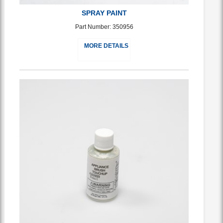
SPRAY PAINT
Part Number: 350956
MORE DETAILS