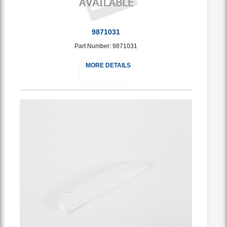
9871031
Part Number: 9871031
MORE DETAILS