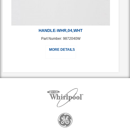
HANDLE-WHR,04,WHT
Part Number: 9872040W
MORE DETAILS