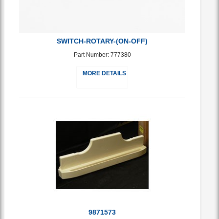
SWITCH-ROTARY-(ON-OFF)
Part Number: 777380
MORE DETAILS
9871573