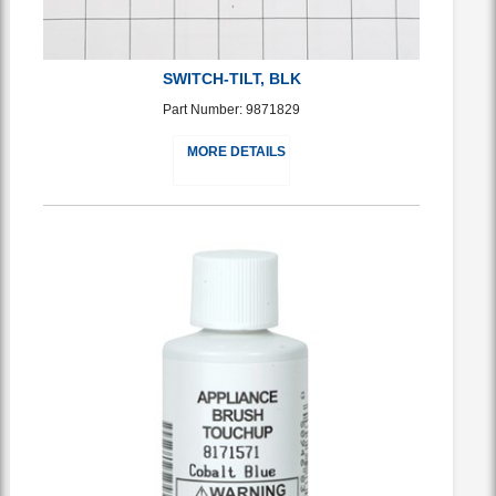
SWITCH-TILT, BLK
Part Number: 9871829
MORE DETAILS