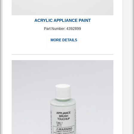
ACRYLIC APPLIANCE PAINT
Part Number: 4392899
MORE DETAILS