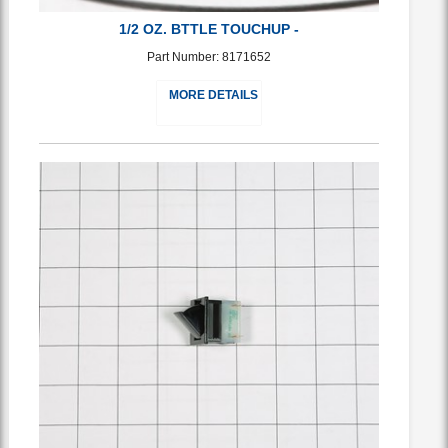
1/2 OZ. BTTLE TOUCHUP -
Part Number: 8171652
MORE DETAILS