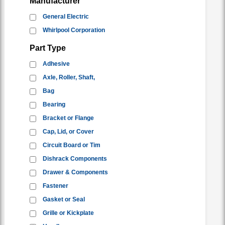
Manufacturer
General Electric
Whirlpool Corporation
Part Type
Adhesive
Axle, Roller, Shaft,
Bag
Bearing
Bracket or Flange
Cap, Lid, or Cover
Circuit Board or Tim
Dishrack Components
Drawer & Components
Fastener
Gasket or Seal
Grille or Kickplate