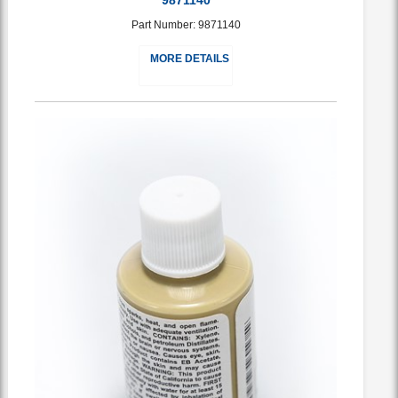
Part Number: 9871140
MORE DETAILS