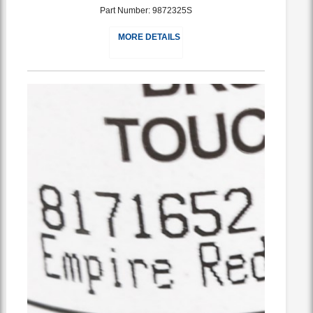
Part Number: 9872325S
MORE DETAILS