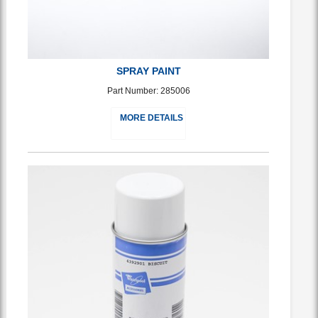
SPRAY PAINT
Part Number: 285006
MORE DETAILS