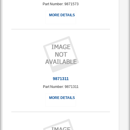
Part Number: 9871573
MORE DETAILS
9871311
Part Number: 9871311
MORE DETAILS