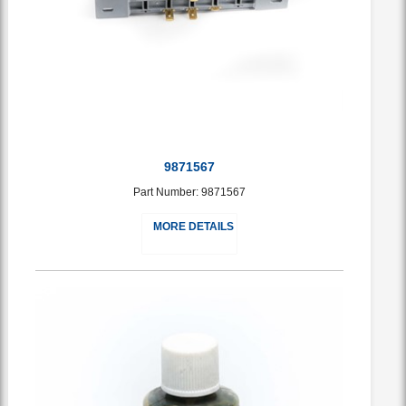
9871567
Part Number: 9871567
MORE DETAILS