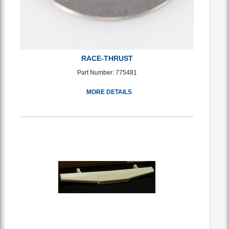
RACE-THRUST
Part Number: 775481
MORE DETAILS