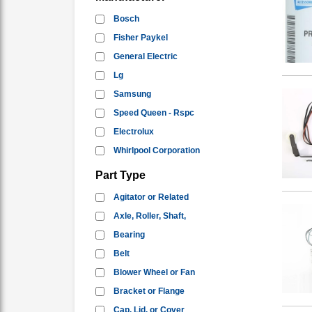
Bosch
Fisher Paykel
General Electric
Lg
Samsung
Speed Queen - Rspc
Electrolux
Whirlpool Corporation
Part Type
Agitator or Related
Axle, Roller, Shaft,
Bearing
Belt
Blower Wheel or Fan
Bracket or Flange
Cap, Lid, or Cover