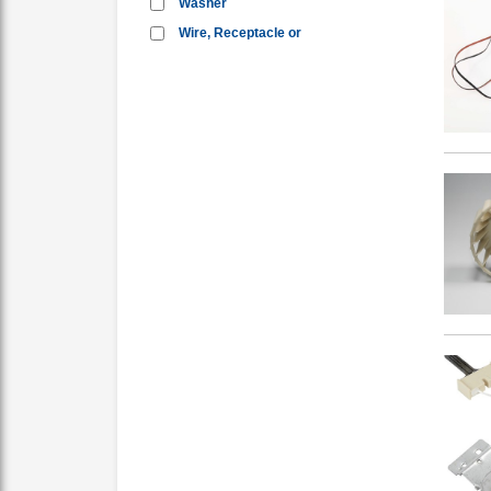
Washer
Wire, Receptacle or