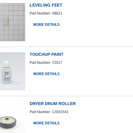
LEVELING FEET
Part Number: 49621
MORE DETAILS
TOUCHUP PAINT
Part Number: 72017
MORE DETAILS
DRYER DRUM ROLLER
Part Number: 12001541
MORE DETAILS