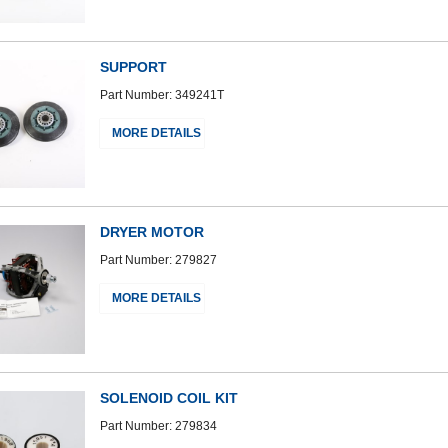
SUPPORT
Part Number: 349241T
MORE DETAILS
DRYER MOTOR
Part Number: 279827
MORE DETAILS
SOLENOID COIL KIT
Part Number: 279834