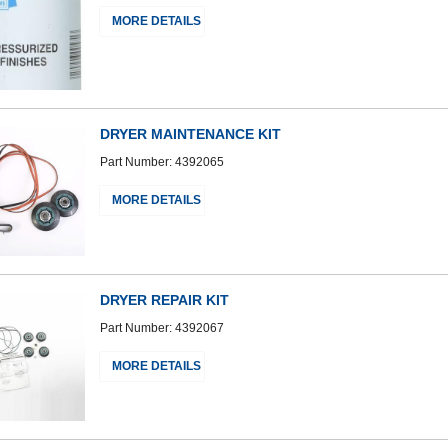
MORE DETAILS
DRYER MAINTENANCE KIT
Part Number: 4392065
MORE DETAILS
DRYER REPAIR KIT
Part Number: 4392067
MORE DETAILS