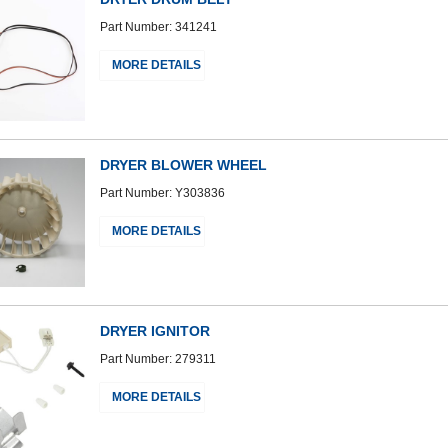
Part Number: 341241
MORE DETAILS
DRYER BLOWER WHEEL
Part Number: Y303836
MORE DETAILS
DRYER IGNITOR
Part Number: 279311
MORE DETAILS