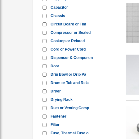
Capacitor
Chassis
Circuit Board or Tim
Compressor or Sealed
Cooktop or Related
Cord or Power Cord
Dispenser & Componen
Door
Drip Bowl or Drip Pa
Drum or Tub and Rela
Dryer
Drying Rack
Duct or Venting Comp
Fastener
Filter
Fuse, Thermal Fuse o