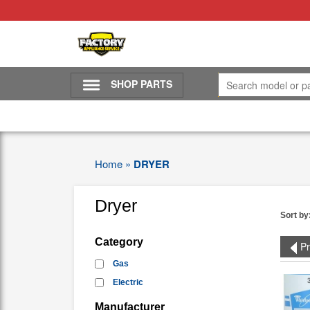
SHOP PARTS
Home
»
DRYER
Dryer
Sort by
Category
Pr
Gas
Electric
Manufacturer