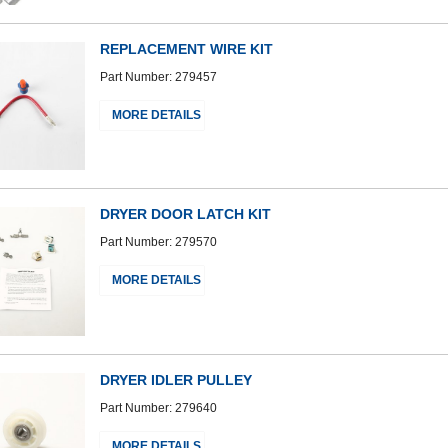
REPLACEMENT WIRE KIT
Part Number: 279457
MORE DETAILS
DRYER DOOR LATCH KIT
Part Number: 279570
MORE DETAILS
DRYER IDLER PULLEY
Part Number: 279640
MORE DETAILS