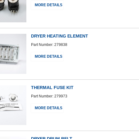
MORE DETAILS
DRYER HEATING ELEMENT
Part Number: 279838
MORE DETAILS
THERMAL FUSE KIT
Part Number: 279973
MORE DETAILS
DRYER DRUM BELT