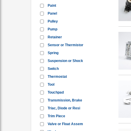
Paint
Panel
Pulley
Pump
Retainer
Sensor or Thermistor
Spring
Suspension or Shock
Switch
Thermostat
Tool
Touchpad
Transmission, Brake
Triac, Diode or Resi
Trim Piece
Valve or Float Assem