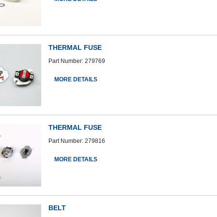
THERMAL FUSE
Part Number: 279769
MORE DETAILS
THERMAL FUSE
Part Number: 279816
MORE DETAILS
BELT