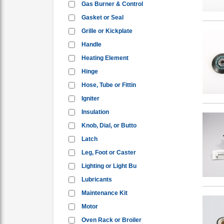
Gas Burner & Control
Gasket or Seal
Grille or Kickplate
Handle
Heating Element
Hinge
Hose, Tube or Fittin
Igniter
Insulation
Knob, Dial, or Butto
Latch
Leg, Foot or Caster
Lighting or Light Bu
Lubricants
Maintenance Kit
Motor
Oven Rack or Broiler