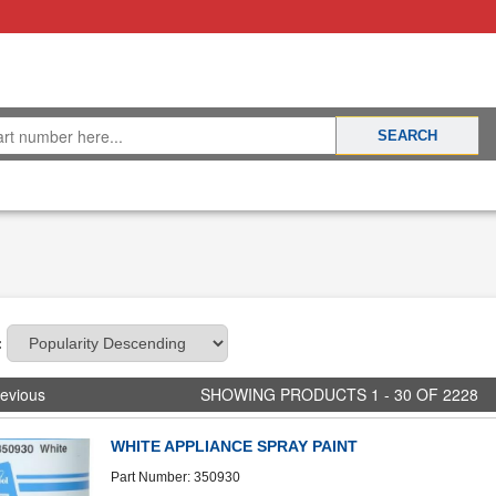
:
evious
SHOWING PRODUCTS 1 - 30 OF 2228
WHITE APPLIANCE SPRAY PAINT
Part Number: 350930