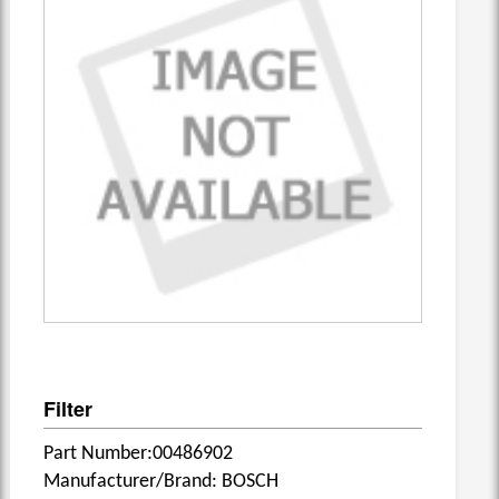
Filter
Part Number:00486902
Manufacturer/Brand: BOSCH