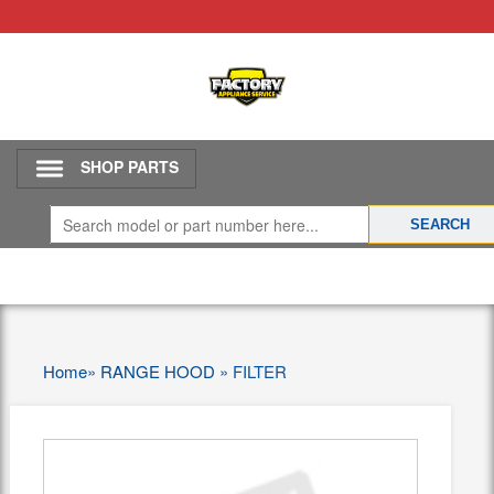
SHOP PARTS
Home
»
RANGE HOOD
»
FILTER