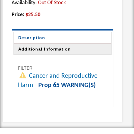
Availability:
Out Of Stock
Price:
$25.50
Description
Additional Information
FILTER
Cancer and Reproductive
Harm -
Prop 65 WARNING(S)