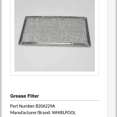
Grease Filter
Part Number:8206229A
Manufacturer/Brand: WHIRLPOOL