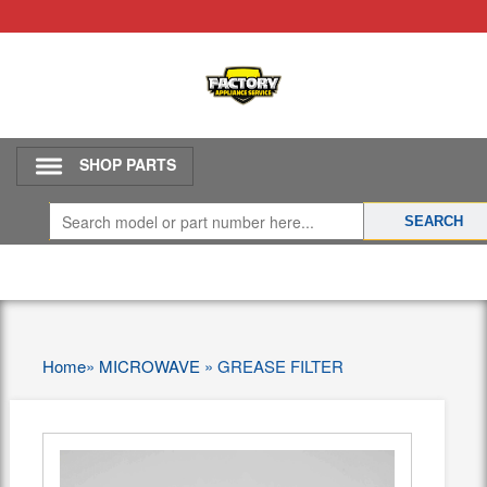
SHOP PARTS
Home
»
MICROWAVE
»
GREASE FILTER