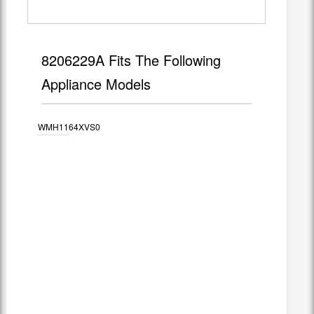
8206229A Fits The Following
Appliance Models
WMH1164XVS0