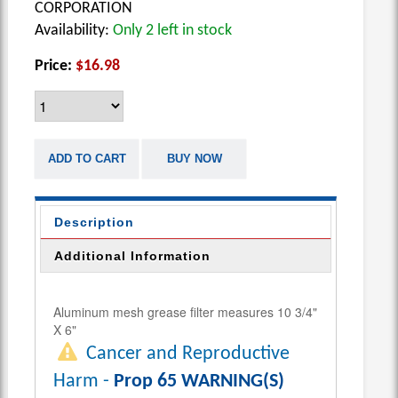
CORPORATION
Availability:
Only 2 left in stock
Price:
$16.98
ADD TO CART
BUY NOW
Description
Additional Information
Aluminum mesh grease filter measures 10 3/4"
X 6"
Cancer and Reproductive
Harm -
Prop 65 WARNING(S)